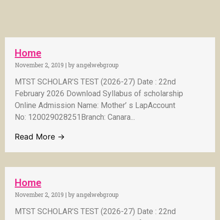
Home
November 2, 2019
|
by angelwebgroup
MTST SCHOLAR’S TEST (2026-27) Date : 22nd
February 2026 Download Syllabus of scholarship
Online Admission Name: Mother’ s LapAccount
No: 120029028251Branch: Canara...
Read More →
Home
November 2, 2019
|
by angelwebgroup
MTST SCHOLAR’S TEST (2026-27) Date : 22nd