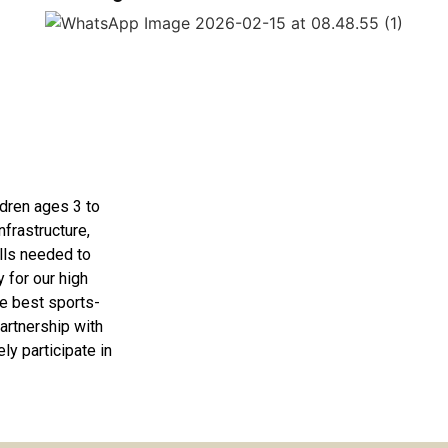
ldren ages 3 to
nfrastructure,
lls needed to
 for our high
e best sports-
artnership with
ly participate in