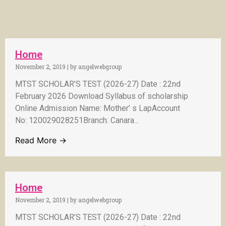
Home
November 2, 2019
|
by angelwebgroup
MTST SCHOLAR’S TEST (2026-27) Date : 22nd
February 2026 Download Syllabus of scholarship
Online Admission Name: Mother’ s LapAccount
No: 120029028251Branch: Canara...
Read More →
Home
November 2, 2019
|
by angelwebgroup
MTST SCHOLAR’S TEST (2026-27) Date : 22nd