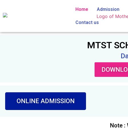
Home
Admission
Contact us
MTST SCH
Da
DOWNLOA
ONLINE ADMISSION
Note :