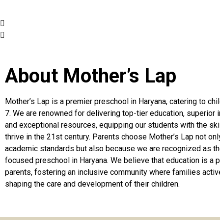
About Mother’s Lap
Mother’s Lap is a premier preschool in Haryana, catering to chi
7. We are renowned for delivering top-tier education, superior i
and exceptional resources, equipping our students with the ski
thrive in the 21st century. Parents choose Mother’s Lap not only
academic standards but also because we are recognized as th
focused preschool in Haryana. We believe that education is a p
parents, fostering an inclusive community where families active
shaping the care and development of their children.