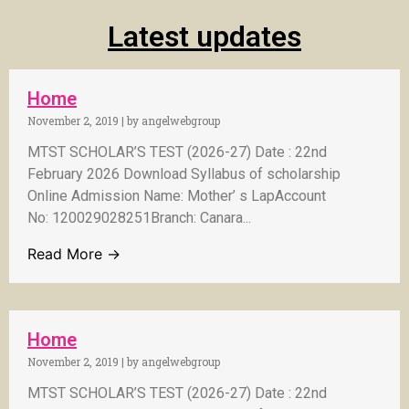
Latest updates
Home
November 2, 2019
|
by angelwebgroup
MTST SCHOLAR’S TEST (2026-27) Date : 22nd
February 2026 Download Syllabus of scholarship
Online Admission Name: Mother’ s LapAccount
No: 120029028251Branch: Canara...
Read More →
Home
November 2, 2019
|
by angelwebgroup
MTST SCHOLAR’S TEST (2026-27) Date : 22nd