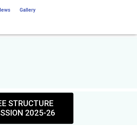
News
Gallery
EE STRUCTURE
SSION 2025-26