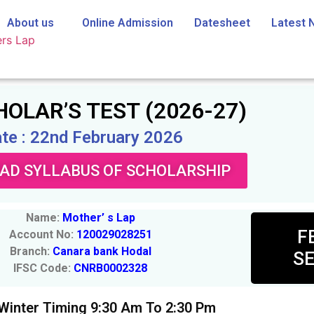
About us
Online Admission
Datesheet
Latest 
OLAR’S TEST (2026-27)
te : 22nd February 2026
D SYLLABUS OF SCHOLARSHIP
Name:
Mother’ s Lap
F
Account No:
120029028251
Branch:
Canara bank Hodal
SE
IFSC Code:
CNRB0002328
 Winter Timing 9:30 Am To 2:30 Pm