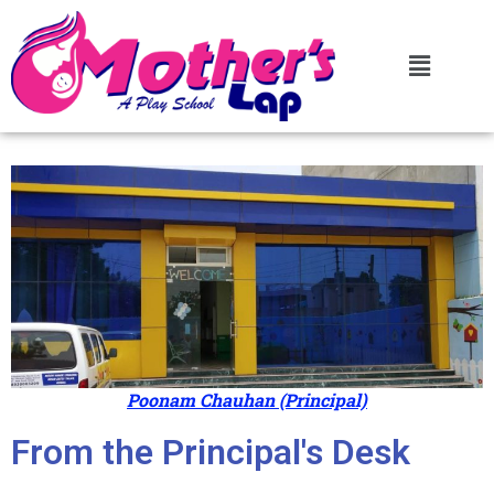
Poonam Chauhan (Principal)
From the Principal's Desk