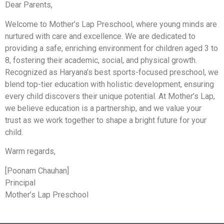
Dear Parents,
Welcome to Mother’s Lap Preschool, where young minds are
nurtured with care and excellence. We are dedicated to
providing a safe, enriching environment for children aged 3 to
8, fostering their academic, social, and physical growth.
Recognized as Haryana’s best sports-focused preschool, we
blend top-tier education with holistic development, ensuring
every child discovers their unique potential. At Mother’s Lap,
we believe education is a partnership, and we value your
trust as we work together to shape a bright future for your
child.
Warm regards,
[Poonam Chauhan]
Principal
Mother’s Lap Preschool