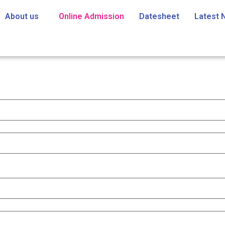
About us
Online Admission
Datesheet
Latest 