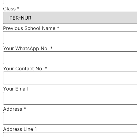
Class
*
Previous School Name
*
Your WhatsApp No.
*
Your Contact No.
*
Your Email
Address
*
Address Line 1