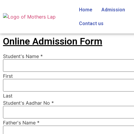
Home
Admission
Contact us
Online Admission Form
Student's Name
*
First
Last
Student's Aadhar No
*
Father's Name
*